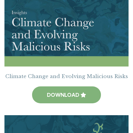
Climate Change and Evolving Malicious Risks
DOWNLOAD