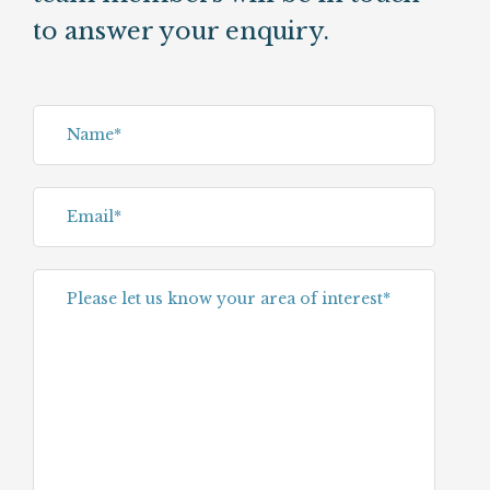
to answer your enquiry.