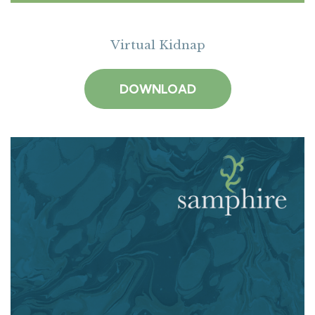
Virtual Kidnap
DOWNLOAD