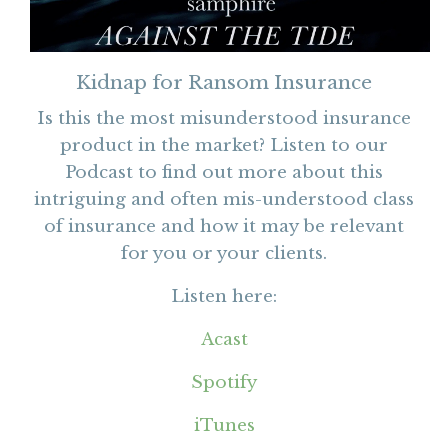
Kidnap for Ransom Insurance
Is this the most misunderstood insurance
product in the market? Listen to our
Podcast to find out more about this
intriguing and often mis-understood class
of insurance and how it may be relevant
for you or your clients.
Listen here:
Acast
Spotify
iTunes