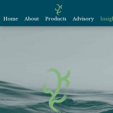
Home
About
Products
Advisory
Insig