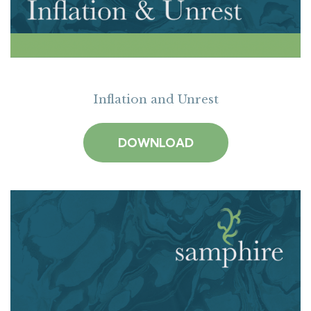
Inflation and Unrest
DOWNLOAD