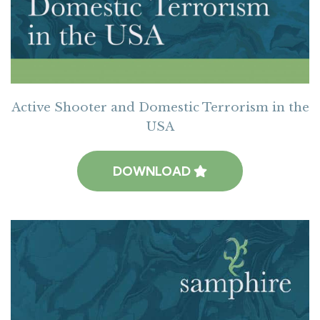
Active Shooter and Domestic Terrorism in the
USA
DOWNLOAD