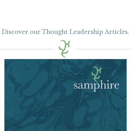
Discover our Thought Leadership Articles.