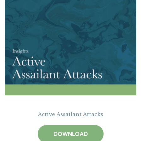
Active Assailant Attacks
DOWNLOAD