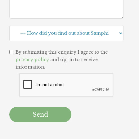
By submitting this enquiry I agree to the
privacy policy
and opt in to receive
information.