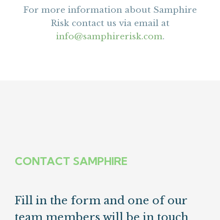
For more information about Samphire
Risk contact us via email at
info@samphirerisk.com
.
CONTACT SAMPHIRE
Fill in the form and one of our
team members will be in touch