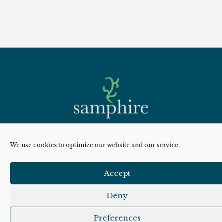
Overview
We use cookies to optimize our website and our service.
Cookie Policy
Accept
Privacy Policy
Deny
Sitemap
Preferences