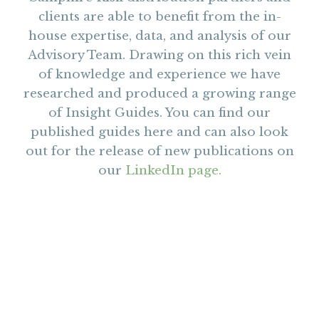
clients are able to benefit from the in-
house expertise, data, and analysis of our
Advisory Team. Drawing on this rich vein
of knowledge and experience we have
researched and produced a growing range
of Insight Guides. You can find our
published guides here and can also look
out for the release of new publications on
our
LinkedIn page.