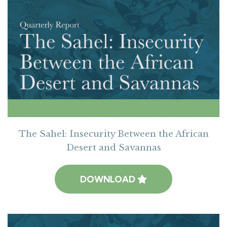
The Sahel: Insecurity Between the African
Desert and Savannas
DOWNLOAD