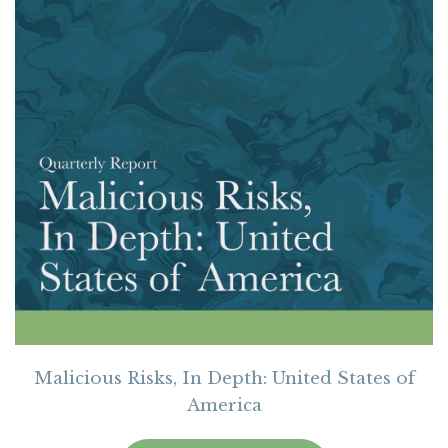
Malicious Risks, In Depth: United States of
America