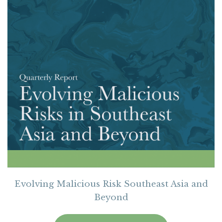
Evolving Malicious Risk Southeast Asia and
Beyond