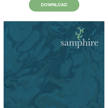
DOWNLOAD