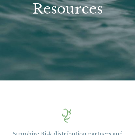
Resources
Samphire Risk distribution partners and