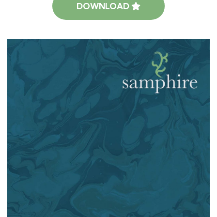
DOWNLOAD