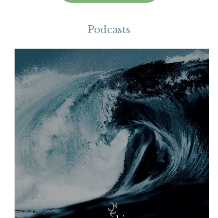
Podcasts