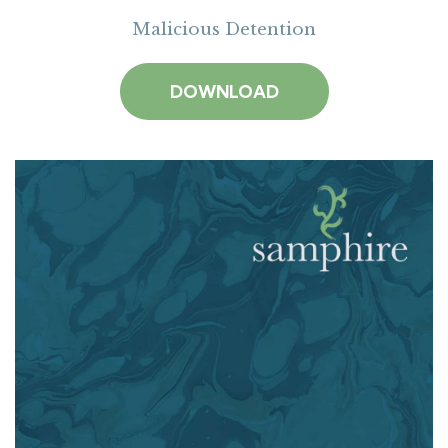
Malicious Detention
DOWNLOAD